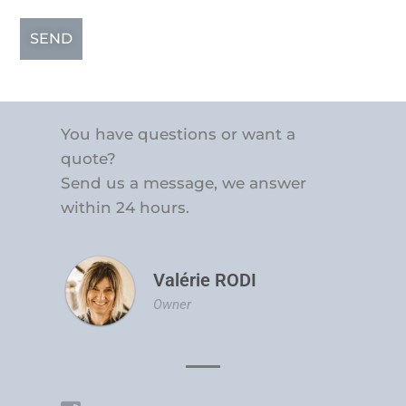
SEND
You have questions or want a
quote?
Send us a message, we answer
within 24 hours.
Valérie RODI
Owner