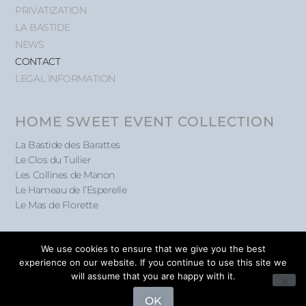
PRIVATIZATION
LA BASTIDE
NEWS
CONTACT
LEGAL INFORMATION
HOME SWEET EVENT COLLECTION
La Bastide des Barattes
Le Clos du Tuilier
Les Collines de Manon
Le Hameau de l’Esperelle
Le Mas de Florette
We use cookies to ensure that we give you the best
experience on our website. If you continue to use this site we
will assume that you are happy with it.
@ Home Sweet Event 2026
OK