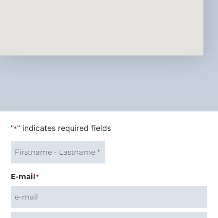
"
" indicates required fields
*
E-mail
*