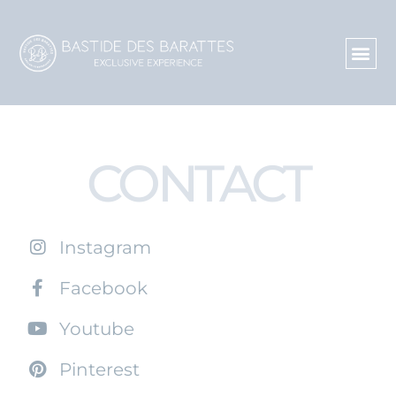
CONTACT
Instagram
Facebook
Youtube
Pinterest