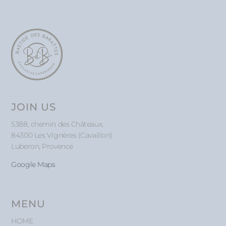
JOIN US
5388, chemin des Châteaux,
84300 Les Vignères (Cavaillon)
Luberon, Provence
Google Maps
MENU
HOME