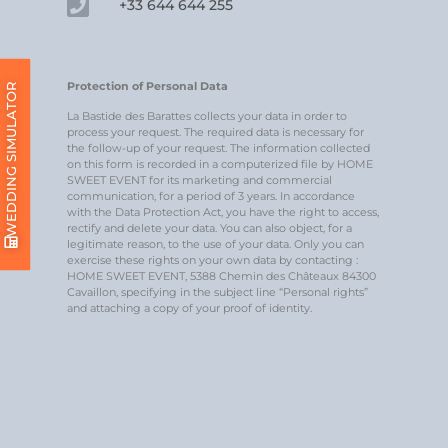
+33 644 644 255
Protection of Personal Data
WEDDING SIMULATOR
La Bastide des Barattes collects your data in order to
process your request. The required data is necessary for
the follow-up of your request. The information collected
on this form is recorded in a computerized file by HOME
SWEET EVENT for its marketing and commercial
communication, for a period of 3 years. In accordance
with the Data Protection Act, you have the right to access,
rectify and delete your data. You can also object, for a
legitimate reason, to the use of your data. Only you can
exercise these rights on your own data by contacting :
HOME SWEET EVENT, 5388 Chemin des Châteaux 84300
Cavaillon, specifying in the subject line “Personal rights”
and attaching a copy of your proof of identity.